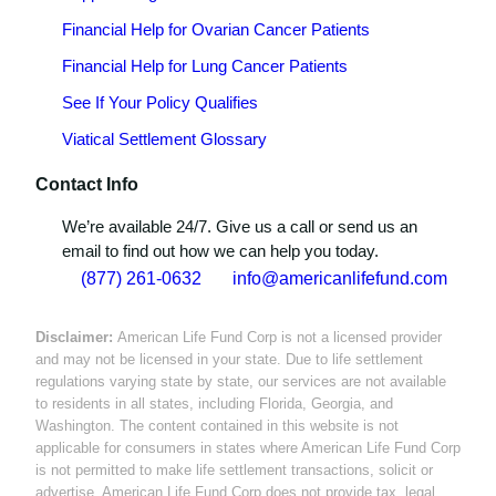
Financial Help for Ovarian Cancer Patients
Financial Help for Lung Cancer Patients
See If Your Policy Qualifies
Viatical Settlement Glossary
Contact Info
We’re available 24/7. Give us a call or send us an
email to find out how we can help you today.
(877) 261-0632
info@americanlifefund.com
Disclaimer:
American Life Fund Corp is not a licensed provider
and may not be licensed in your state. Due to life settlement
regulations varying state by state, our services are not available
to residents in all states, including Florida, Georgia, and
Washington. The content contained in this website is not
applicable for consumers in states where American Life Fund Corp
is not permitted to make life settlement transactions, solicit or
advertise. American Life Fund Corp does not provide tax, legal,