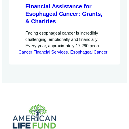
Financial Assistance for
Esophageal Cancer: Grants,
& Charities
Facing esophageal cancer is incredibly
challenging, emotionally and financially.
Every year, approximately 17,290 people
Cancer Financial Services
in the United States are diagnosed with
, 
Esophageal Cancer
this condition, and it leads to 15,850
deaths annually. If you’re on this difficult
journey, it’s important to know that there
are ways to help manage the high costs
of treatment. You have options…