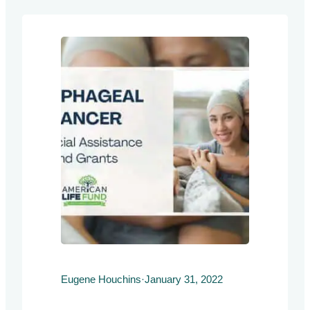
h
Eugene Houchins
·
January 31, 2022