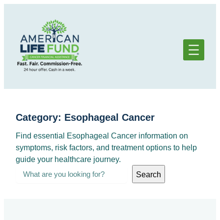
Skip
to
content
Category:
Esophageal Cancer
Find essential Esophageal Cancer information on
symptoms, risk factors, and treatment options to help
guide your healthcare journey.
S
Search
e
a
r
c