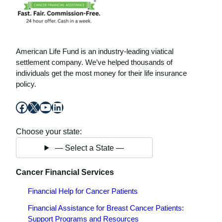
American Life Fund is an industry-leading viatical
settlement company. We’ve helped thousands of
individuals get the most money for their life insurance
policy.
Facebook
X
YouTube
LinkedIn
Choose your state:
— Select a State —
Cancer Financial Services
Financial Help for Cancer Patients
Financial Assistance for Breast Cancer Patients:
Support Programs and Resources